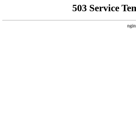
503 Service Te
ngin